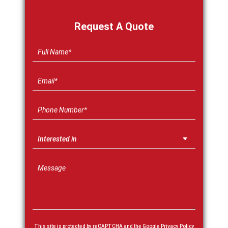
Request A Quote
This site is protected by reCAPTCHA and the Google
Privacy Policy