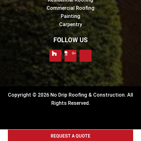
Commercial Roofing
Painting
Carpentry
FOLLOW US
Copyright © 2026 No Drip Roofing & Construction. All
Rights Reserved.
REQUEST A QUOTE