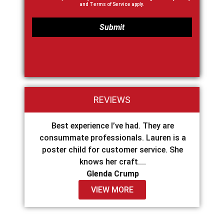
and
Terms of Service
apply.
REVIEWS
o Drip
Best experience I’ve had. They are
I high
 was so
consummate professionals. Lauren is a
Construc
ying...
poster child for customer service. She
The en
knows her craft....
Glenda Crump
VIEW MORE