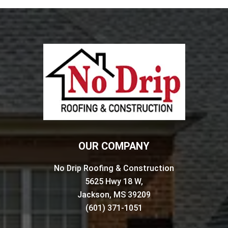
OUR COMPANY
No Drip Roofing & Construction
5625 Hwy 18 W,
Jackson, MS 39209
(601) 371-1051