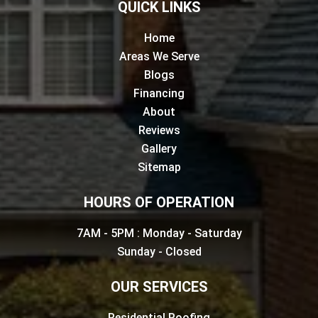
QUICK LINKS
Home
Areas We Serve
Blogs
Financing
About
Reviews
Gallery
Sitemap
HOURS OF OPERATION
7AM - 5PM : Monday - Saturday
Sunday - Closed
OUR SERVICES
Residential Roofing